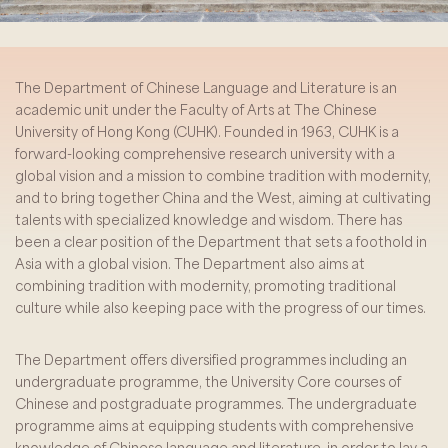
The Department of Chinese Language and Literature is an
academic unit under the Faculty of Arts at The Chinese
University of Hong Kong (CUHK). Founded in 1963, CUHK is a
forward-looking comprehensive research university with a
global vision and a mission to combine tradition with modernity,
and to bring together China and the West, aiming at cultivating
talents with specialized knowledge and wisdom. There has
been a clear position of the Department that sets a foothold in
Asia with a global vision. The Department also aims at
combining tradition with modernity, promoting traditional
culture while also keeping pace with the progress of our times.
The Department offers diversified programmes including an
undergraduate programme, the University Core courses of
Chinese and postgraduate programmes. The undergraduate
programme aims at equipping students with comprehensive
knowledge of Chinese language and literature, in order to lay a