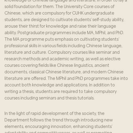
solid foundation for them. The University Core courses of
Chinese, which are compulsory for CUHK undergraduate
students, are designed to cultivate students’ self-study ability,
arouse their thirst for knowledge and raise their language
ability. Postgraduate programmes include MA, MPhil, and PhD.
The MA programme puts emphasis on cultivating students’
professional skills in various fields including Chinese language,
literature and culture. Compulsory courses like seminar and
research methods and academic writing, as well as elective
courses covering fields like Chinese linguistics, ancient
documents, classical Chinese literature, and modern Chinese
literature are offered. The MPhil and PhD programmes take into
account both knowledge and applications. In addition to
writing a thesis, students are required to take compulsory
courses including seminars and thesis tutorials.
In the light of rapid development of the society, the
Department follows the trend through introducing new
elements, encouraging innovation, enhancing students’
adaptability and competitiveness, as well as promoting