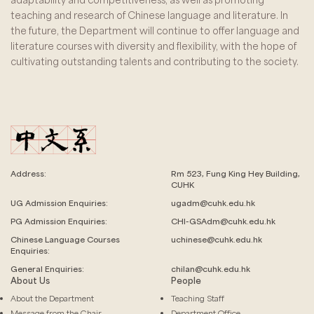
teaching and research of Chinese language and literature. In
the future, the Department will continue to offer language and
literature courses with diversity and flexibility, with the hope of
cultivating outstanding talents and contributing to the society.
Address:
Rm 523, Fung King Hey Building,
CUHK
UG Admission Enquiries:
ugadm@cuhk.edu.hk
PG Admission Enquiries:
CHI-GSAdm@cuhk.edu.hk
Chinese Language
Courses
uchinese@cuhk.edu.hk
Enquiries:
General Enquiries:
chilan@cuhk.edu.hk
About Us
People
About the Department
Teaching Staff
Message from the Chair
Department Office