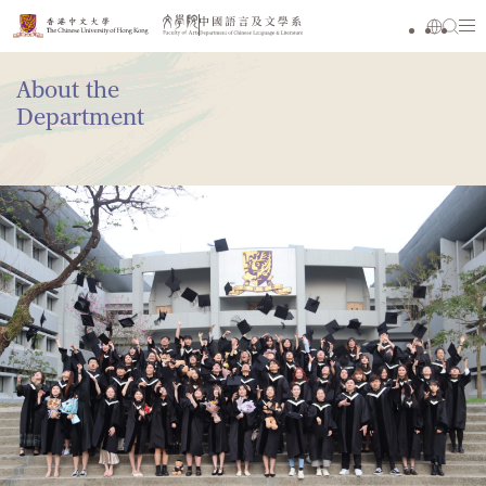
About the
Department