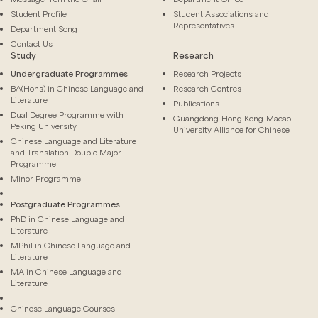
Student Profile
Student Associations and
Representatives
Department Song
Contact Us
Study
Research
Undergraduate Programmes
Research Projects
BA(Hons) in Chinese Language and
Research Centres
Literature
Publications
Dual Degree Programme with
Guangdong-Hong Kong-Macao
Peking University
University Alliance for Chinese
Chinese Language and Literature
and Translation Double Major
Programme
Minor Programme
Postgraduate Programmes
PhD in Chinese Language and
Literature
MPhil in Chinese Language and
Literature
MA in Chinese Language and
Literature
Chinese Language Courses