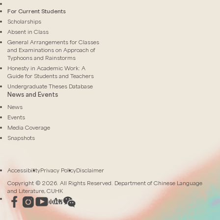
For Current Students
Scholarships
Absent in Class
General Arrangements for Classes
and Examinations on Approach of
Typhoons and Rainstorms
Honesty in Academic Work: A
Guide for Students and Teachers
Undergraduate Theses Database
News and Events
News
Events
Media Coverage
Snapshots
Accessibility
Privacy Policy
Disclaimer
Copyright © 2026. All Rights Reserved. Department of Chinese Language
and Literature, CUHK