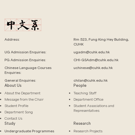
Address:
Rm 523, Fung King Hey Building,
CUHK
UG Admission Enquiries:
ugadm@cuhk.edu.hk
PG Admission Enquiries:
CHI-GSAdm@cuhk.edu.hk
Chinese Language
Courses
uchinese@cuhk.edu.hk
Enquiries:
General Enquiries:
chilan@cuhk.edu.hk
About Us
People
About the Department
Teaching Staff
Message from the Chair
Department Office
Student Profile
Student Associations and
Representatives
Department Song
Contact Us
Study
Research
Undergraduate Programmes
Research Projects