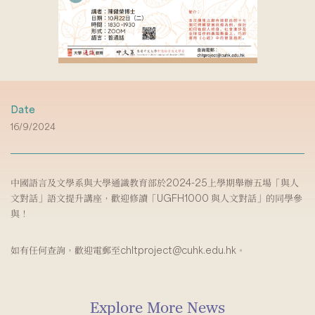
Date
16/9/2024
中國語言及文學系與大學通識教育部於2024-25上學期舉辦五場「與人
文對話」語文提升講座，歡迎修讀「UGFH1000 與人文對話」的同學參
與！
如有任何查詢，歡迎電郵至chltproject@cuhk.edu.hk。
Explore More News