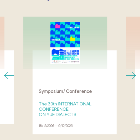
Symposium/ Conference
The 30th INTERNATIONAL
CONFERENCE
ON YUE DIALECTS
18/12/2026－19/12/2026