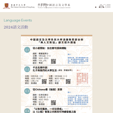
Language Events
2024語文活動