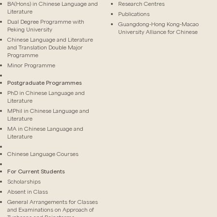
BA(Hons) in Chinese Language and
Research Centres
Literature
Publications
Dual Degree Programme with
Guangdong-Hong Kong-Macao
Peking University
University Alliance for Chinese
Chinese Language and Literature
and Translation Double Major
Programme
Minor Programme
Postgraduate Programmes
PhD in Chinese Language and
Literature
MPhil in Chinese Language and
Literature
MA in Chinese Language and
Literature
Chinese Language Courses
For Current Students
Scholarships
Absent in Class
General Arrangements for Classes
and Examinations on Approach of