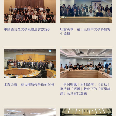
中國語言及文學系退思會2026
吐露英華︰第十三屆中文學科研究
生論壇
木鐸金聲：蘇文擢教授學術研討會
「崇岡鳴鳳」系列講座：《春秋》
筆法與「語體」教化下的「經學訓
詁」及其當代意義