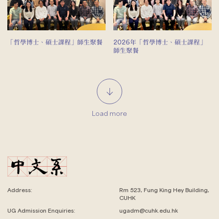
「哲學博士、碩士課程」師生聚餐
2026年「哲學博士、碩士課程」
師生聚餐
Load more
Address:
Rm 523, Fung King Hey Building,
CUHK
UG Admission Enquiries:
ugadm@cuhk.edu.hk