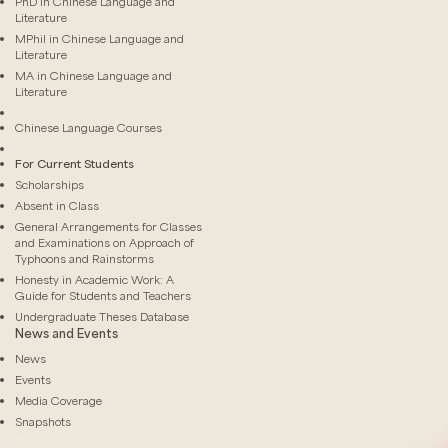
PhD in Chinese Language and
Literature
MPhil in Chinese Language and
Literature
MA in Chinese Language and
Literature
Chinese Language Courses
For Current Students
Scholarships
Absent in Class
General Arrangements for Classes
and Examinations on Approach of
Typhoons and Rainstorms
Honesty in Academic Work: A
Guide for Students and Teachers
Undergraduate Theses Database
News and Events
News
Events
Media Coverage
Snapshots