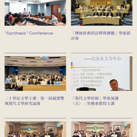
“Synthesis” Conference
「傳統經典的詮釋與傳播」學術研
討會
二十世紀文學主潮：第一屆滬港雙
「現代文學經緯」學術演講
城現代文學研究論壇
（五）：吳曉東教授主講