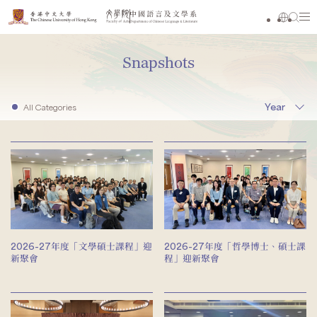
Snapshots
Year
All Categories
2026-27年度「文學碩士課程」迎
2026-27年度「哲學博士、碩士課
新聚會
程」迎新聚會