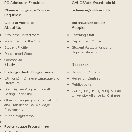
PG Admission Enquiries:
CHI-GSAdm@cuhk.edu.hk
Chinese Language
Courses
uchinese@cuhk.edu.hk
Enquiries:
General Enquiries:
chilan@cuhk.edu.hk
About Us
People
About the Department
Teaching Staff
Message from the Chair
Department Office
Student Profile
Student Associations and
Representatives
Department Song
Contact Us
Study
Research
Undergraduate Programmes
Research Projects
BA(Hons) in Chinese Language and
Research Centres
Literature
Publications
Dual Degree Programme with
Guangdong-Hong Kong-Macao
Peking University
University Alliance for Chinese
Chinese Language and Literature
and Translation Double Major
Programme
Minor Programme
Postgraduate Programmes