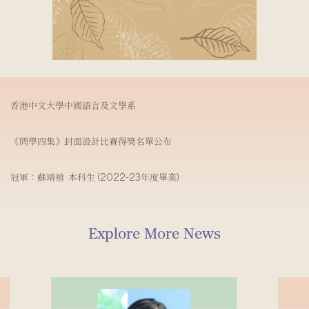
香港中文大學中國語言及文學系
《問學四集》封面設計比賽得獎名單公布
冠軍：蘇靖禧 本科生 (2022-23年度畢業)
Explore More News