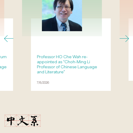
orum
Professor HO Che Wah re-
appointed as “Choh-Ming Li
age
Professor of Chinese Language
and Literature”
7/8/2026