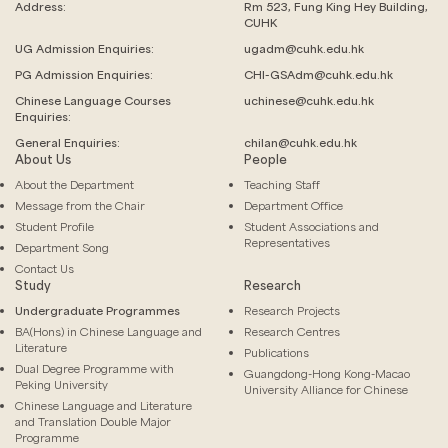
Address:
Rm 523, Fung King Hey Building,
CUHK
UG Admission Enquiries:
ugadm@cuhk.edu.hk
PG Admission Enquiries:
CHI-GSAdm@cuhk.edu.hk
Chinese Language
Courses
uchinese@cuhk.edu.hk
Enquiries:
General Enquiries:
chilan@cuhk.edu.hk
About Us
People
About the Department
Teaching Staff
Message from the Chair
Department Office
Student Profile
Student Associations and
Representatives
Department Song
Contact Us
Study
Research
Undergraduate Programmes
Research Projects
BA(Hons) in Chinese Language and
Research Centres
Literature
Publications
Dual Degree Programme with
Guangdong-Hong Kong-Macao
Peking University
University Alliance for Chinese
Chinese Language and Literature
and Translation Double Major
Programme