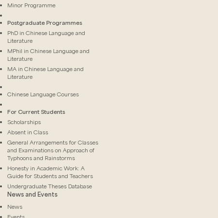
Minor Programme
Postgraduate Programmes
PhD in Chinese Language and
Literature
MPhil in Chinese Language and
Literature
MA in Chinese Language and
Literature
Chinese Language Courses
For Current Students
Scholarships
Absent in Class
General Arrangements for Classes
and Examinations on Approach of
Typhoons and Rainstorms
Honesty in Academic Work: A
Guide for Students and Teachers
Undergraduate Theses Database
News and Events
News
Events