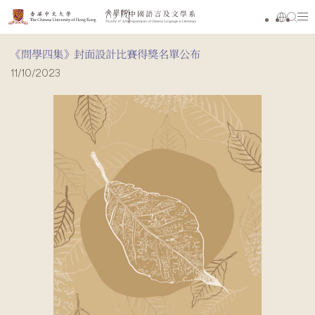
《問學四集》封面設計比賽得獎名單公布
11/10/2023