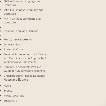
PhD in Chinese Language and
Literature
MPhil in Chinese Language and
Literature
MA in Chinese Language and
Literature
Chinese Language Courses
For Current Students
Scholarships
Absent in Class
General Arrangements for Classes
and Examinations on Approach of
Typhoons and Rainstorms
Honesty in Academic Work: A
Guide for Students and Teachers
Undergraduate Theses Database
News and Events
News
Events
Media Coverage
Snapshots