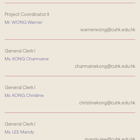
Project Coordinator II
Mr. WONG Warner
warnerwong@cuhk.edu.hk
General Clerk I
Ms. KONG Charmaine
charmainekong@cuhk.edu.hk
General Clerk I
Ms. KONG Christine
christinekong@cuhk.edu.hk
General Clerk I
Ms. LEE Mandy
mandy-lee@cuhk.edu.hk