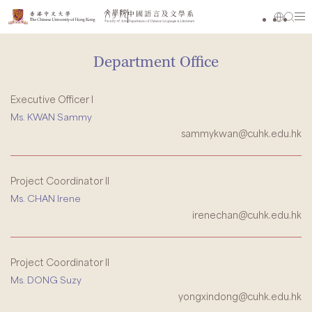
Department Office
Executive Officer I
Ms. KWAN Sammy
sammykwan@cuhk.edu.hk
Project Coordinator II
Ms. CHAN Irene
irenechan@cuhk.edu.hk
Project Coordinator II
Ms. DONG Suzy
yongxindong@cuhk.edu.hk