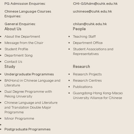
PG Admission Enquiries:
CHI-GSAdm@cuhk.edu.hk
Chinese Language
Courses
uchinese@cuhk.edu.hk
Enquiries:
General Enquiries:
chilan@cuhk.edu.hk
About Us
People
About the Department
Teaching Staff
Message from the Chair
Department Office
Student Profile
Student Associations and
Representatives
Department Song
Contact Us
Study
Research
Undergraduate Programmes
Research Projects
BA(Hons) in Chinese Language and
Research Centres
Literature
Publications
Dual Degree Programme with
Guangdong-Hong Kong-Macao
Peking University
University Alliance for Chinese
Chinese Language and Literature
and Translation Double Major
Programme
Minor Programme
Postgraduate Programmes