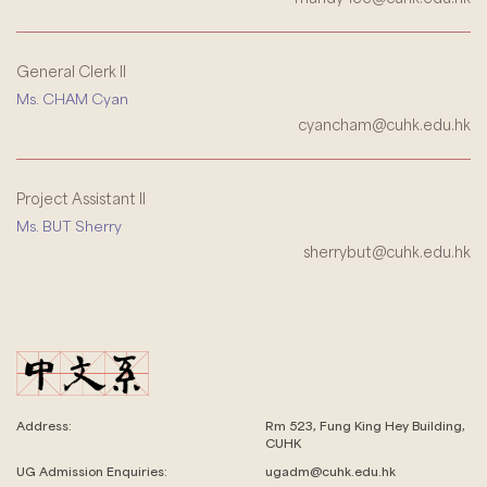
General Clerk II
Ms. CHAM Cyan
cyancham@cuhk.edu.hk
Project Assistant II
Ms. BUT Sherry
sherrybut@cuhk.edu.hk
Address:
Rm 523, Fung King Hey Building,
CUHK
UG Admission Enquiries:
ugadm@cuhk.edu.hk