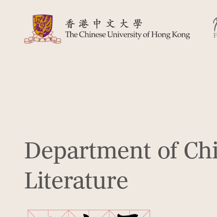
Department of Ch
Literature