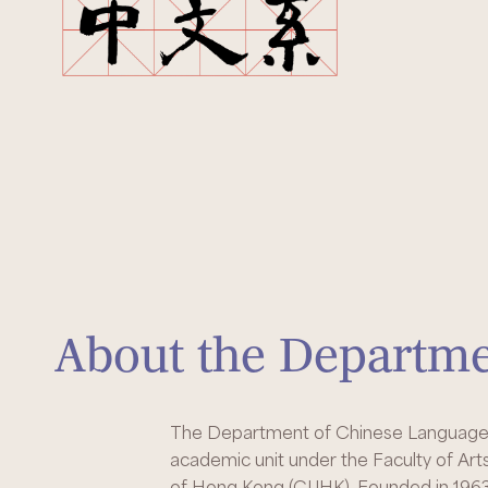
About the Departm
The Department of Chinese Language a
academic unit under the Faculty of Art
of Hong Kong (CUHK). Founded in 1963