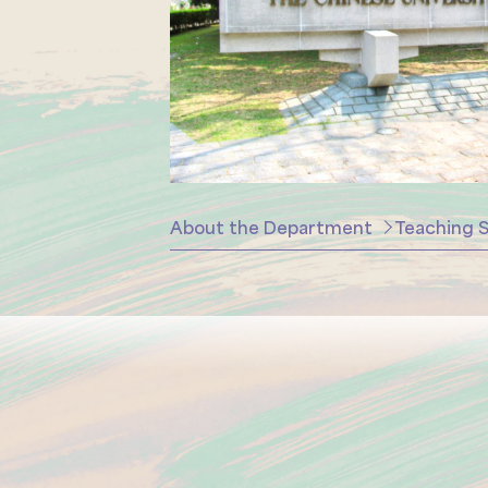
About the Department
Teaching S