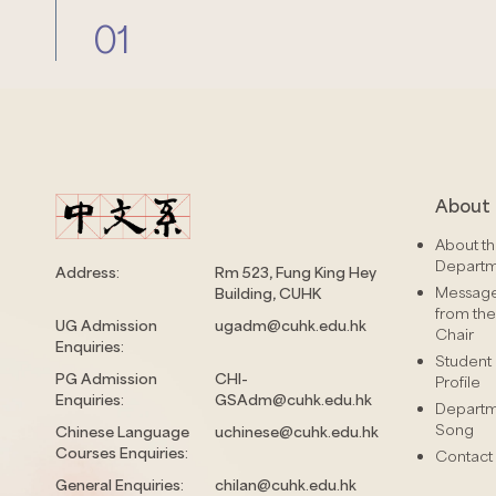
01
About 
About t
Depart
Address:
Rm 523, Fung King Hey
Messag
Building, CUHK
from the
UG Admission
ugadm@cuhk.edu.hk
Chair
Enquiries:
Student
PG Admission
CHI-
Profile
Enquiries:
GSAdm@cuhk.edu.hk
Depart
Song
Chinese Language
uchinese@cuhk.edu.hk
Courses Enquiries:
Contact
General Enquiries:
chilan@cuhk.edu.hk