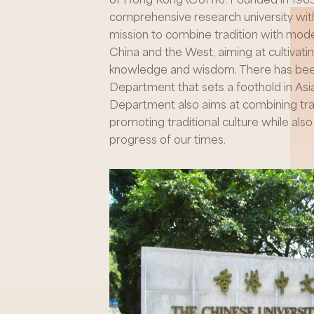
comprehensive research university with
mission to combine tradition with mode
China and the West, aiming at cultivatin
knowledge and wisdom. There has been 
Department that sets a foothold in Asia
Department also aims at combining trad
promoting traditional culture while als
progress of our times.