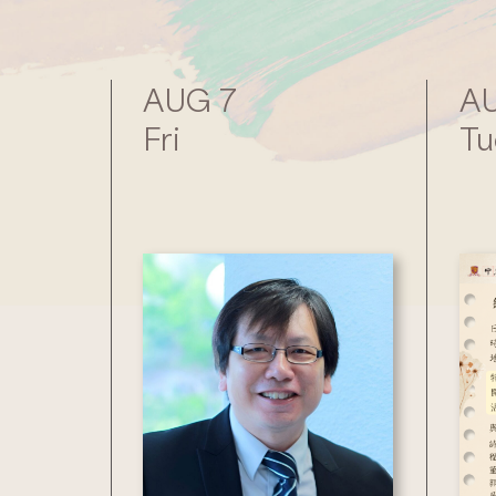
AUG 7
AU
Fri
Tu