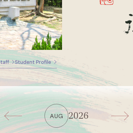
taff
Student Profile
2026
AUG