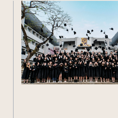
Undergraduate