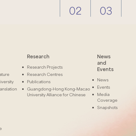
02
03
Research
News
and
Research Projects
Events
ature
Research Centres
News
versity
Publications
Events
anslation
Guangdong-Hong Kong-Macao
Media
University Alliance for Chinese
Coverage
Snapshots
e