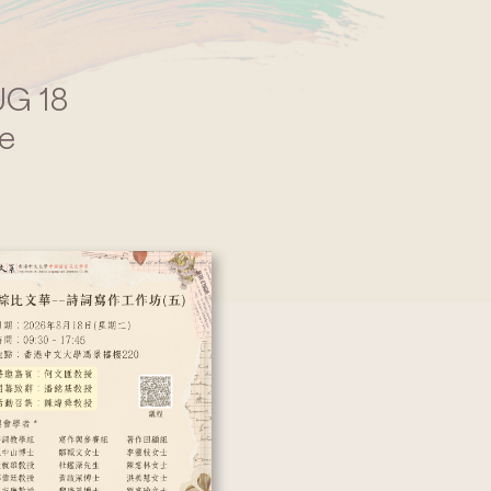
G 18
e