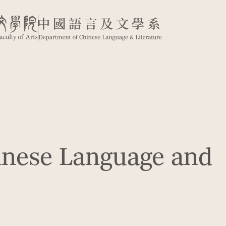
inese Language and