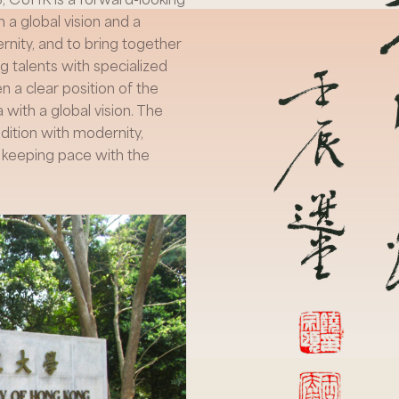
 a global vision and a
rnity, and to bring together
g talents with specialized
a clear position of the
 with a global vision. The
ition with modernity,
o keeping pace with the