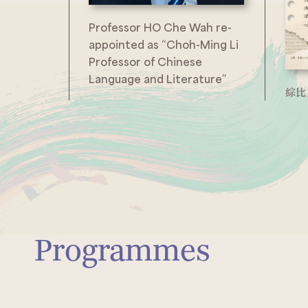
Professor HO Che Wah re-
appointed as “Choh-Ming Li
Professor of Chinese
Language and Literature”
綜比
Programmes