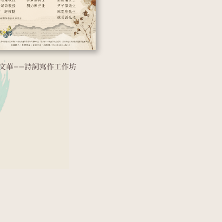
文華——詩詞寫作工作坊