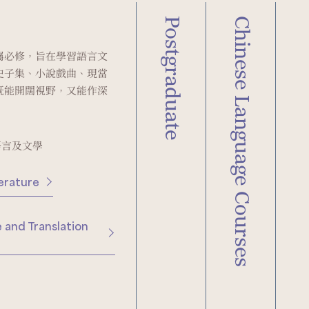
Postgraduate
Chinese Language Courses
屬必修，旨在學習語言文
史子集、小說戲曲、現當
既能開闊視野，又能作深
語言及文學
erature
 and Translation