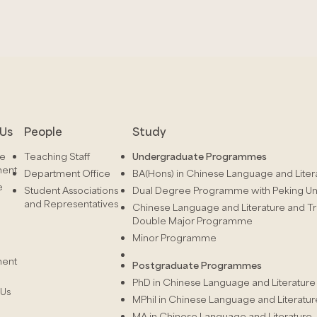
Us
People
Study
he
Teaching Staff
Undergraduate Programmes
ment
Department Office
BA(Hons) in Chinese Language and Liter
e
Student Associations
Dual Degree Programme with Peking Uni
and Representatives
Chinese Language and Literature and Tr
Double Major Programme
Minor Programme
ment
Postgraduate Programmes
PhD in Chinese Language and Literature
 Us
MPhil in Chinese Language and Literatur
MA in Chinese Language and Literature