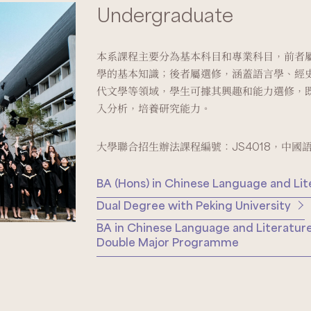
Undergraduate
本系課程主要分為基本科目和專業科目，前者
學的基本知識；後者屬選修，涵蓋語言學、經
代文學等領域，學生可據其興趣和能力選修，
入分析，培養研究能力。
大學聯合招生辦法課程編號：JS4018，中國
BA (Hons) in Chinese Language and Lit
Dual Degree with Peking University
BA in Chinese Language and Literature
Double Major Programme