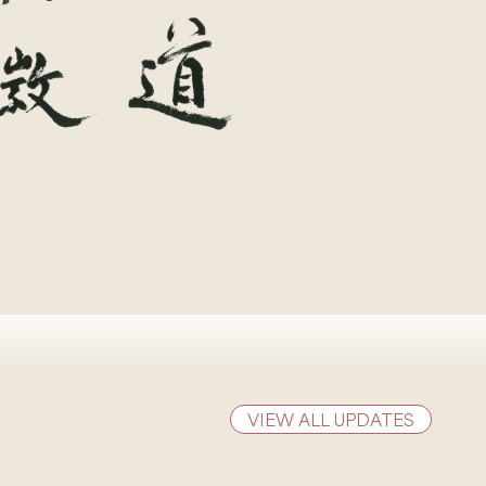
VIEW ALL UPDATES