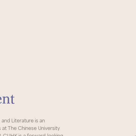
ent
nd Literature is an
s at The Chinese University
, CUHK is a forward-looking